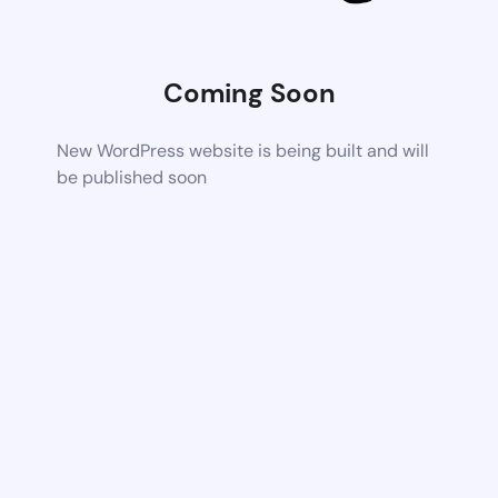
Coming Soon
New WordPress website is being built and will
be published soon